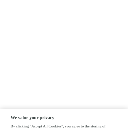
We value your privacy
By clicking “Accept All Cookies”, you agree to the storing of