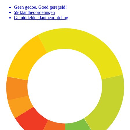
Geen gedoe. Goed geregeld!
59
klantbeoordelingen
Gemiddelde klantbeoordeling