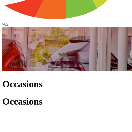
9.5
Occasions
Occasions