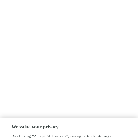
We value your privacy
By clicking “Accept All Cookies”, you agree to the storing of