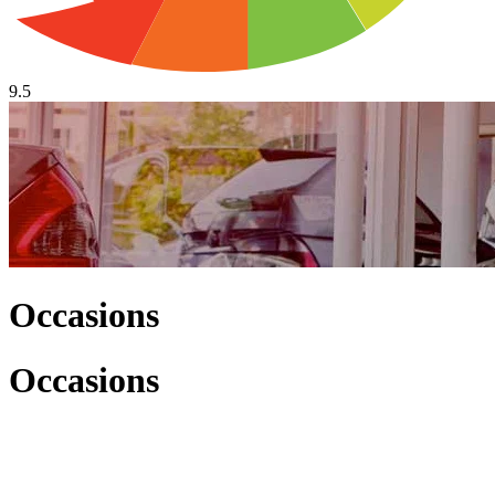
9.5
Occasions
Occasions