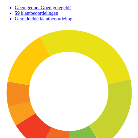
Geen gedoe. Goed geregeld!
59
klantbeoordelingen
Gemiddelde klantbeoordeling